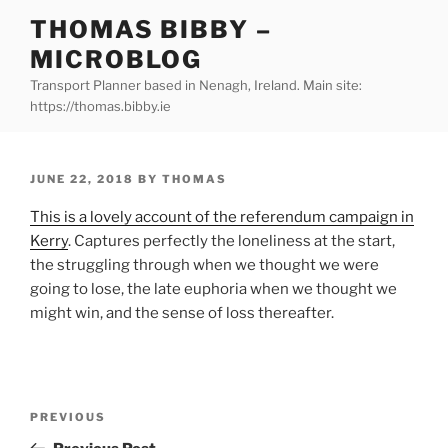
Skip
THOMAS BIBBY –
to
MICROBLOG
content
Transport Planner based in Nenagh, Ireland. Main site:
https://thomas.bibby.ie
POSTED
JUNE 22, 2018
BY
THOMAS
ON
This is a lovely account of the referendum campaign in
Kerry
. Captures perfectly the loneliness at the start,
the struggling through when we thought we were
going to lose, the late euphoria when we thought we
might win, and the sense of loss thereafter.
Post
Previous
PREVIOUS
navigation
Post