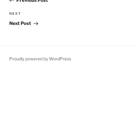
Previous Post
Next
NEXT
Post
Next Post
Proudly powered by WordPress