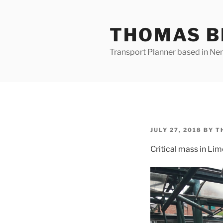
Skip
to
THOMAS B
content
Transport Planner based in Nena
POSTED
JULY 27, 2018
BY
T
ON
Critical mass in Lim