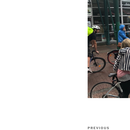
Post
Previous
PREVIOUS