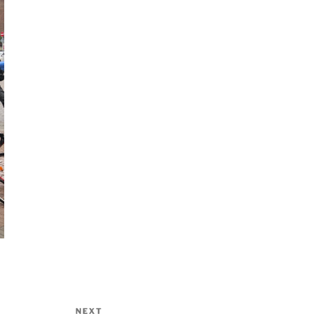
NEXT
Next