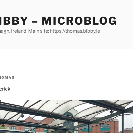
IBBY – MICROBLOG
gh, Ireland. Main site: https://thomas.bibby.ie
HOMAS
erick!