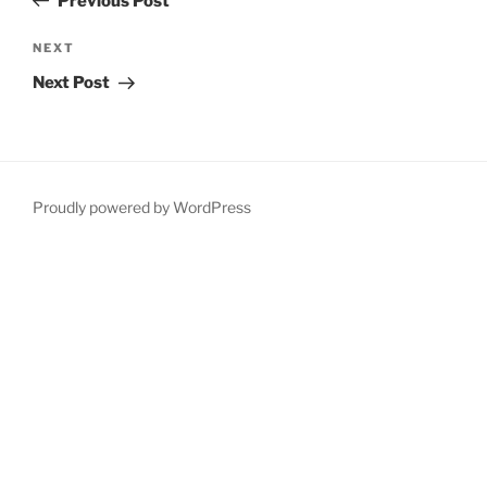
Previous Post
Next
NEXT
Post
Next Post
Proudly powered by WordPress