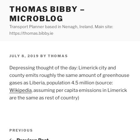
Skip
THOMAS BIBBY –
to
MICROBLOG
content
Transport Planner based in Nenagh, Ireland. Main site:
https://thomas.bibby.ie
POSTED
JULY 8, 2019
BY
THOMAS
ON
Depressing thought of the day: Limerick city and
county emits roughly the same amount of greenhouse
gases as Liberia, population 4.5 million (source:
Wikipedia
, assuming per capita emissions in Limerick
are the same as rest of country)
Post
Previous
PREVIOUS
navigation
Post