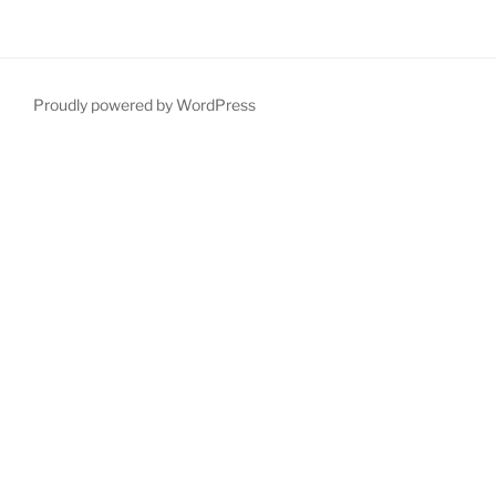
Proudly powered by WordPress