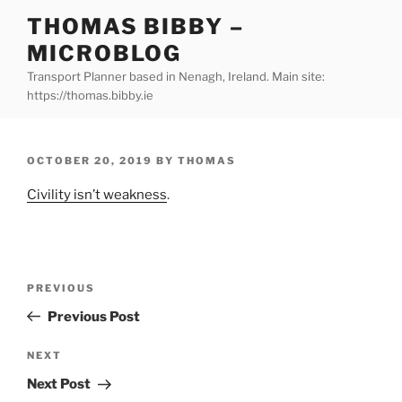
Skip
THOMAS BIBBY –
to
MICROBLOG
content
Transport Planner based in Nenagh, Ireland. Main site:
https://thomas.bibby.ie
POSTED
OCTOBER 20, 2019
BY
THOMAS
ON
Civility isn’t weakness
.
Post
Previous
PREVIOUS
navigation
Post
Previous Post
Next
NEXT
Post
Next Post