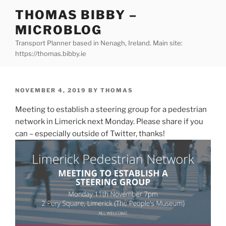
Skip
THOMAS BIBBY –
to
MICROBLOG
content
Transport Planner based in Nenagh, Ireland. Main site:
https://thomas.bibby.ie
POSTED
NOVEMBER 4, 2019
BY
THOMAS
ON
Meeting to establish a steering group for a pedestrian
network in Limerick next Monday. Please share if you
can – especially outside of Twitter, thanks!