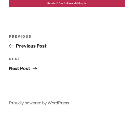
Post
Previous
PREVIOUS
navigation
Post
Previous Post
Next
NEXT
Post
Next Post
Proudly powered by WordPress