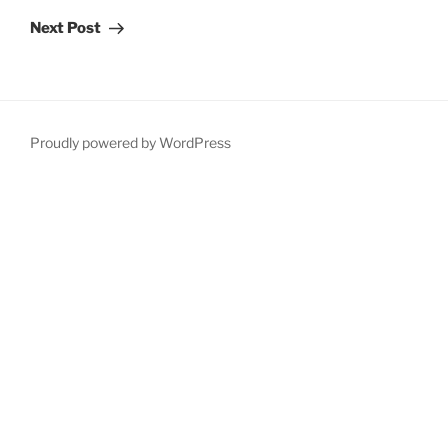
Post
Next Post
Proudly powered by WordPress