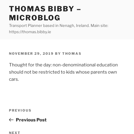
Skip
THOMAS BIBBY –
to
MICROBLOG
content
Transport Planner based in Nenagh, Ireland. Main site:
https://thomas.bibby.ie
POSTED
NOVEMBER 29, 2019
BY
THOMAS
ON
Thought for the day: non-denominational education
should not be restricted to kids whose parents own
cars.
Post
Previous
PREVIOUS
navigation
Post
Previous Post
Next
NEXT