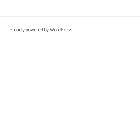
Proudly powered by WordPress