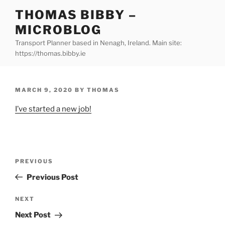
Skip
THOMAS BIBBY –
to
MICROBLOG
content
Transport Planner based in Nenagh, Ireland. Main site:
https://thomas.bibby.ie
POSTED
MARCH 9, 2020
BY
THOMAS
ON
I’ve started a new job!
Post
Previous
PREVIOUS
navigation
Post
Previous Post
Next
NEXT
Post
Next Post