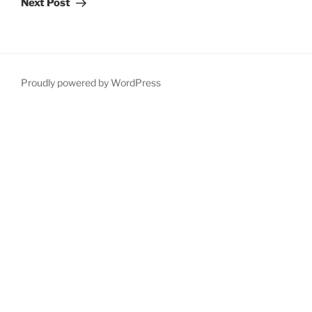
Next Post
Proudly powered by WordPress