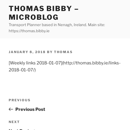
Skip
THOMAS BIBBY –
to
MICROBLOG
content
Transport Planner based in Nenagh, Ireland. Main site:
https://thomas.bibby.ie
POSTED
JANUARY 8, 2018
BY
THOMAS
ON
[Weekly links 2018-01-07](http://thomas.bibby.ie/links-
2018-01-07/)
Post
Previous
PREVIOUS
navigation
Post
Previous Post
Next
NEXT
Post