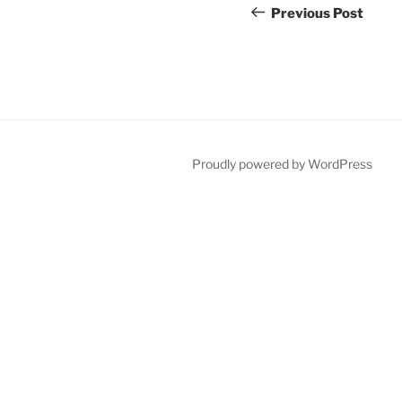
navigation
Post
Previous Post
Proudly powered by WordPress