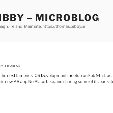
IBBY – MICROBLOG
gh, Ireland. Main site: https://thomas.bibby.ie
BY
THOMAS
 the
next Limerick iOS Development meetup
on Feb 9th. Loca
his new AR app No Place Like, and sharing some of its backsto