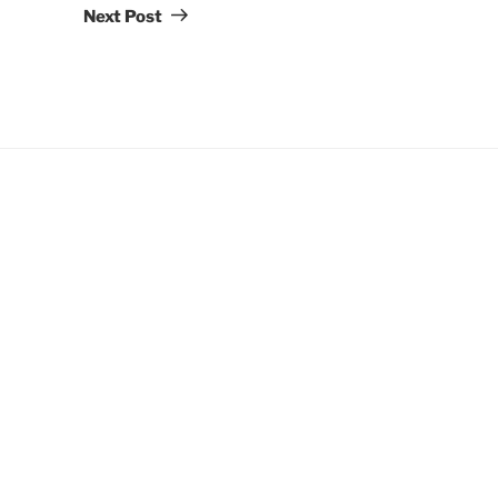
Post
Next Post