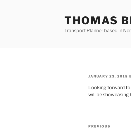
Skip
to
THOMAS B
content
Transport Planner based in Nena
POSTED
JANUARY 23, 2018
ON
Looking forward to
will be showcasing 
Post
Previous
PREVIOUS