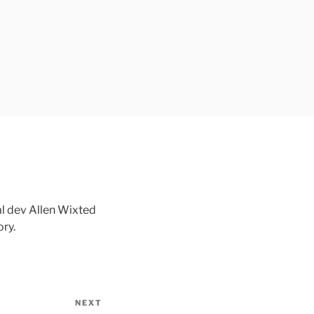
l dev Allen Wixted
ry.
NEXT
Next