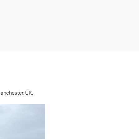
anchester, UK.