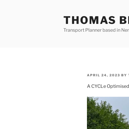
Skip
to
THOMAS B
content
Transport Planner based in Nena
POSTED
APRIL 24, 2023
BY
ON
A CYCLe Optimised P