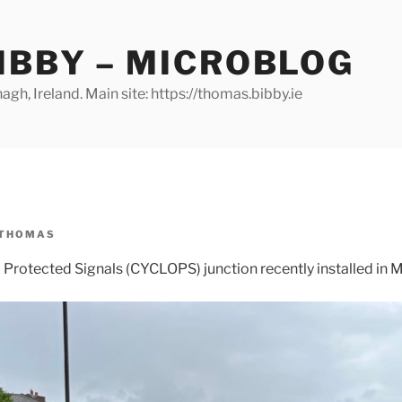
IBBY – MICROBLOG
gh, Ireland. Main site: https://thomas.bibby.ie
THOMAS
rotected Signals (CYCLOPS) junction recently installed in M