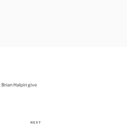
 Brian Halpin give
NEXT
Next