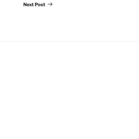
Post
Next Post