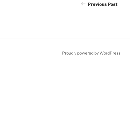
navigation
Post
Previous Post
Proudly powered by WordPress