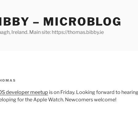
IBBY – MICROBLOG
gh, Ireland. Main site: https://thomas.bibby.ie
HOMAS
iOS developer meetup
is on Friday. Looking forward to hearing
eloping for the Apple Watch. Newcomers welcome!