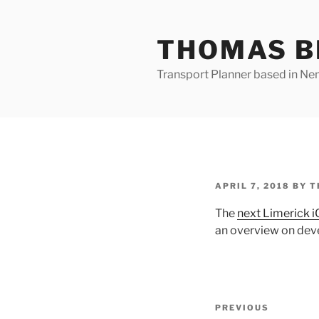
Skip
to
THOMAS B
content
Transport Planner based in Nena
POSTED
APRIL 7, 2018
BY
T
ON
The
next Limerick 
an overview on dev
Post
Previous
PREVIOUS