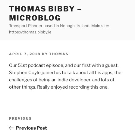
Skip
THOMAS BIBBY –
to
MICROBLOG
content
Transport Planner based in Nenagh, Ireland. Main site:
https://thomas.bibby.ie
POSTED
APRIL 7, 2018
BY
THOMAS
ON
Our
51st podcast episode
, and our first with a guest.
Stephen Coyle joined us to talk about all his apps, the
challenges of being an indie developer, and lots of
other things. Really enjoyed recording this one.
Post
Previous
PREVIOUS
navigation
Post
Previous Post