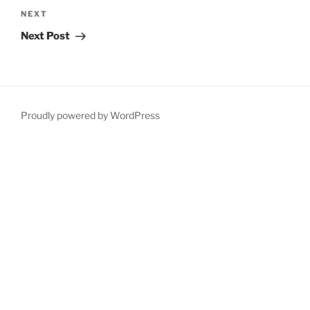
Next
NEXT
Post
Next Post
Proudly powered by WordPress