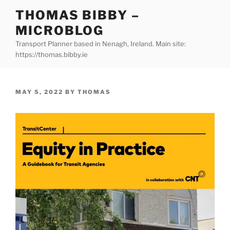
Skip
THOMAS BIBBY –
to
MICROBLOG
content
Transport Planner based in Nenagh, Ireland. Main site:
https://thomas.bibby.ie
POSTED
MAY 5, 2022
BY
THOMAS
ON