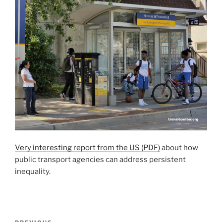
Very interesting report from the US (PDF)
about how
public transport agencies can address persistent
inequality.
Post