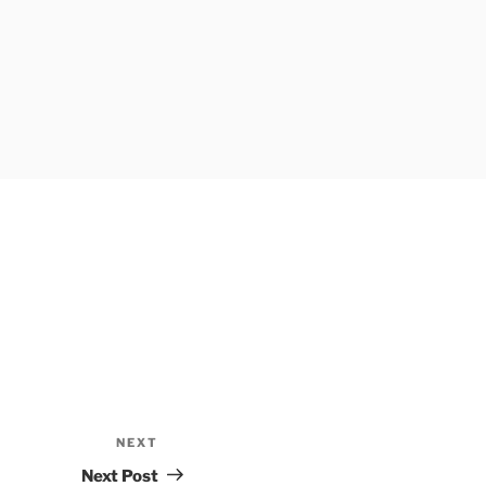
NEXT
Next
Post
Next Post