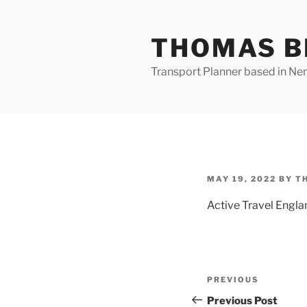
Skip
to
THOMAS B
content
Transport Planner based in Nena
POSTED
MAY 19, 2022
BY
T
ON
Active Travel Engla
Post
Previous
PREVIOUS
navigation
Post
Previous Post