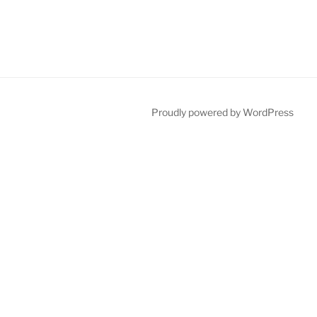
Proudly powered by WordPress