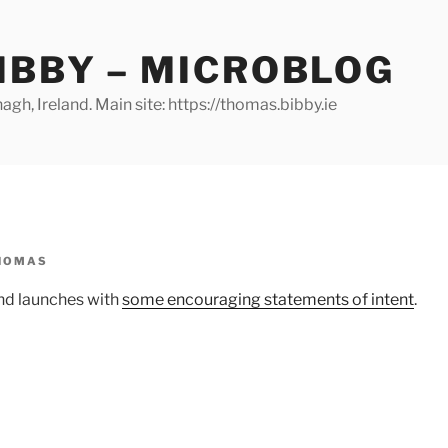
IBBY – MICROBLOG
gh, Ireland. Main site: https://thomas.bibby.ie
HOMAS
nd launches with
some encouraging statements of intent
.